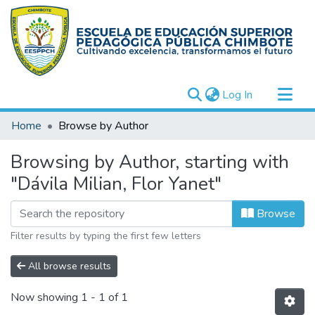
(current)
Log In
Communities & Collections
Home
Browse by Author
All of DSpace
Browsing by Author, starting with
"Dávila Milian, Flor Yanet"
Browse
Filter results by typing the first few letters
All browse results
Now showing
1 - 1 of 1