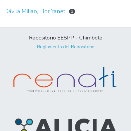
Dávila Milian, Flor Yanet
1
Repositorio EESPP - Chimbote
Reglamento del Repositorio