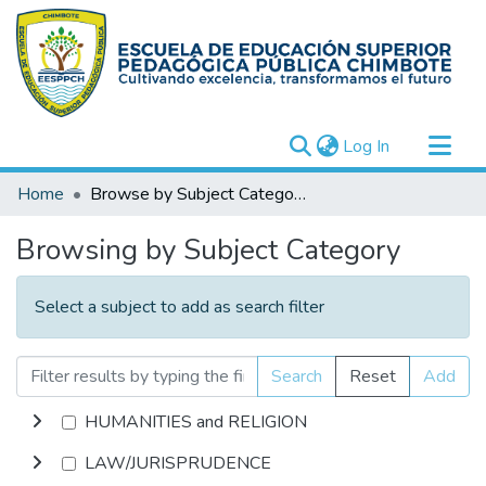
(current)
Log In
Communities & Collections
Home
Browse by Subject Category
All of DSpace
Browsing by Subject Category
Select a subject to add as search filter
Search
Reset
Add
HUMANITIES and RELIGION
LAW/JURISPRUDENCE