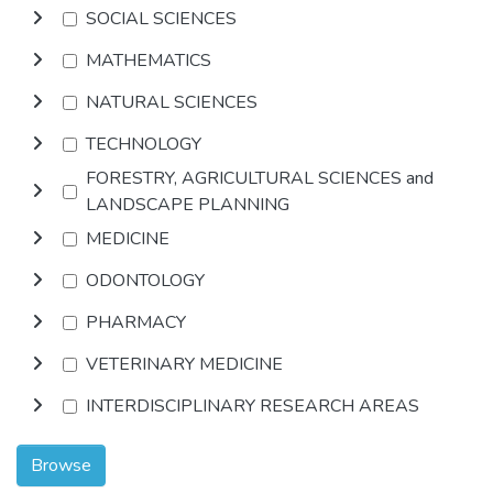
SOCIAL SCIENCES
MATHEMATICS
NATURAL SCIENCES
TECHNOLOGY
FORESTRY, AGRICULTURAL SCIENCES and
LANDSCAPE PLANNING
MEDICINE
ODONTOLOGY
PHARMACY
VETERINARY MEDICINE
INTERDISCIPLINARY RESEARCH AREAS
Browse