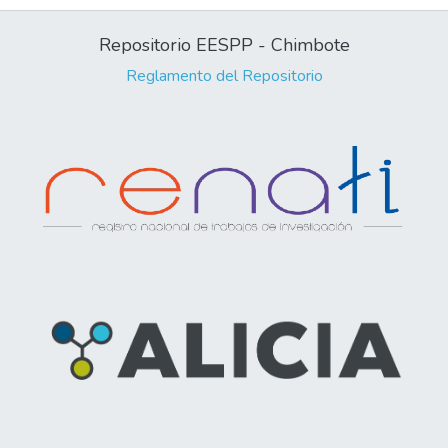
Repositorio EESPP - Chimbote
Reglamento del Repositorio