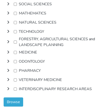
SOCIAL SCIENCES
MATHEMATICS
NATURAL SCIENCES
TECHNOLOGY
FORESTRY, AGRICULTURAL SCIENCES and
LANDSCAPE PLANNING
MEDICINE
ODONTOLOGY
PHARMACY
VETERINARY MEDICINE
INTERDISCIPLINARY RESEARCH AREAS
Browse