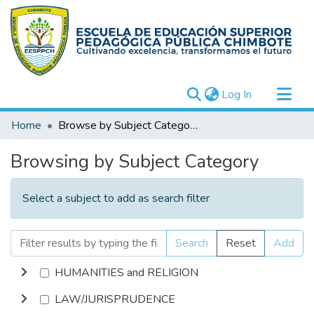
(current)
Log In
Communities & Collections
Home
Browse by Subject Category
All of DSpace
Browsing by Subject Category
Select a subject to add as search filter
Search
Reset
Add
HUMANITIES and RELIGION
LAW/JURISPRUDENCE