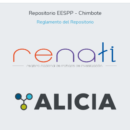
Repositorio EESPP - Chimbote
Reglamento del Repositorio