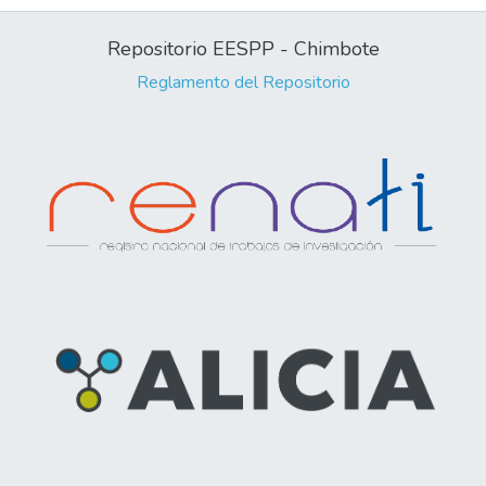
Repositorio EESPP - Chimbote
Reglamento del Repositorio