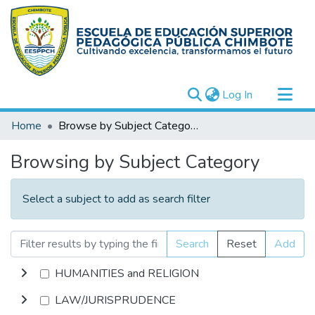
(current)
Log In
Communities & Collections
Home
Browse by Subject Category
All of DSpace
Browsing by Subject Category
Select a subject to add as search filter
Search
Reset
Add
HUMANITIES and RELIGION
LAW/JURISPRUDENCE