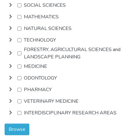
SOCIAL SCIENCES
MATHEMATICS
NATURAL SCIENCES
TECHNOLOGY
FORESTRY, AGRICULTURAL SCIENCES and
LANDSCAPE PLANNING
MEDICINE
ODONTOLOGY
PHARMACY
VETERINARY MEDICINE
INTERDISCIPLINARY RESEARCH AREAS
Browse