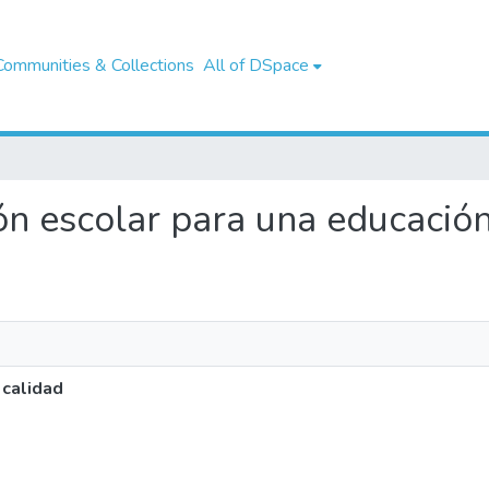
Communities & Collections
All of DSpace
tión escolar para una educació
 calidad