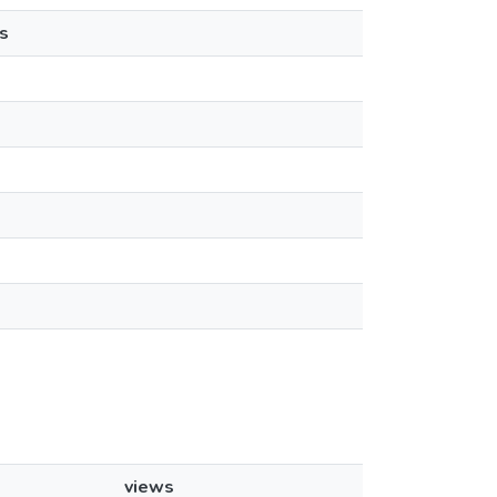
s
views