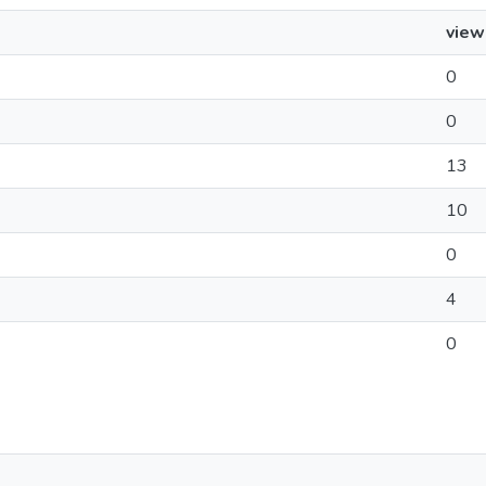
view
0
0
13
10
0
4
0