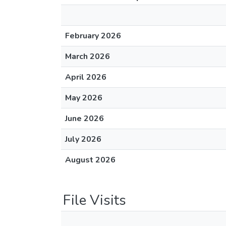
February 2026
March 2026
April 2026
May 2026
June 2026
July 2026
August 2026
File Visits