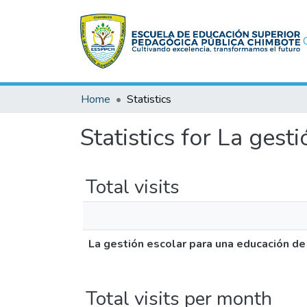
Home
Statistics
Statistics for La ges
Total visits
La gestión escolar para una educación de
Total visits per month