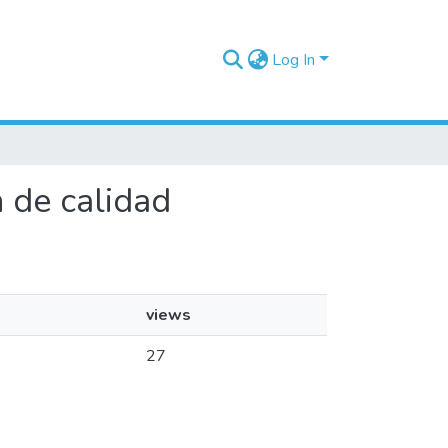
Log In
n de calidad
views
27